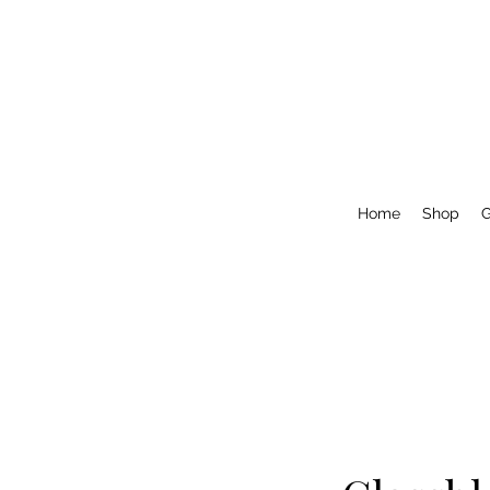
Home
Shop
G