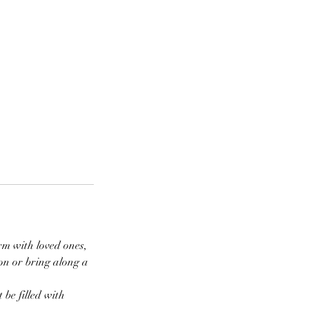
rm with loved ones,
on or bring along a
 be filled with