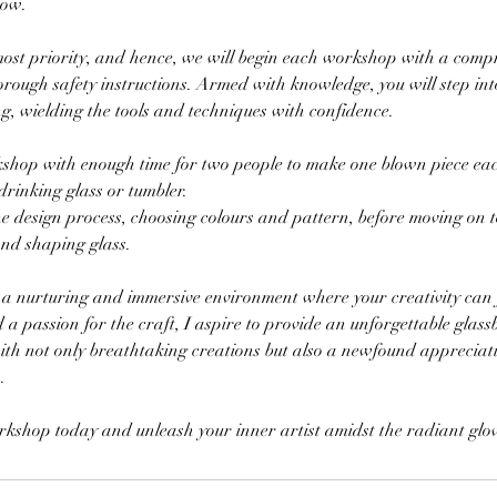
now.
tmost priority, and hence, we will begin each workshop with a comp
orough safety instructions. Armed with knowledge, you will step in
g, wielding the tools and techniques with confidence.
kshop with enough time for two people to make one blown piece each
drinking glass or tumbler.
he design process, choosing colours and pattern, before moving on t
and shaping glass.
ng a nurturing and immersive environment where your creativity can 
a passion for the craft, I aspire to provide an unforgettable glas
with not only breathtaking creations but also a newfound appreciati
.
rkshop today and unleash your inner artist amidst the radiant glow