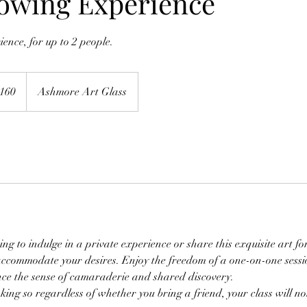
lowing Experience
ence, for up to 2 people.
h
160
Ashmore Art Glass
ds
ng to indulge in a private experience or share this exquisite art fo
commodate your desires. Enjoy the freedom of a one-on-one sessi
e the sense of camaraderie and shared discovery.
king so regardless of whether you bring a friend, your class will not