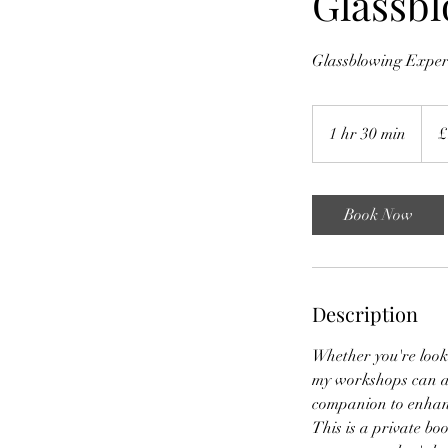
Glassb
Glassblowing Experi
160
Britis
1 hr 30 min
1
£
poun
h
3
0
Book Now
m
i
n
Description
Whether you're looki
my workshops can ac
companion to enhanc
This is a private boo