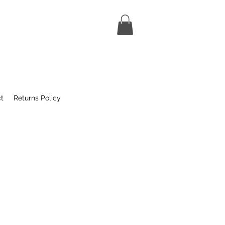
t
Returns Policy