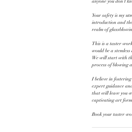
anyone you don't k
Your safety is my u
introduction and th
realm of glassblowin
This is a taster wor
would be a stemless 
We will start with t
process of blowing 
I believe in fosteri
expert guidance and 
that will leave you 
captivating art form
Book your taster wo