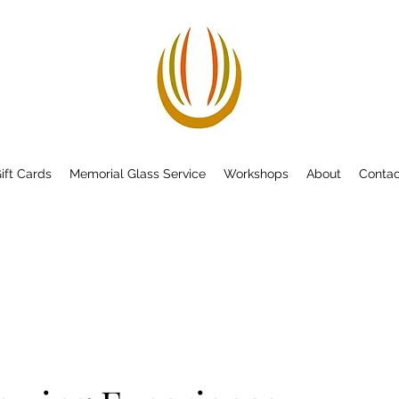
ift Cards
Memorial Glass Service
Workshops
About
Contac