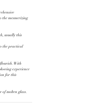
rehensive
to the mesmerizing
, usually this
o the practical
flourish. With
sblowing experience
on for this
 of molten glass.