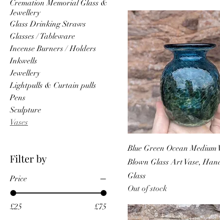
Cremation Memorial Glass &
Jewellery
Glass Drinking Straws
Glasses / Tableware
Incense Burners / Holders
Inkwells
Jewellery
Lightpulls & Curtain pulls
Pens
Sculpture
Vases
Blue Green Ocean Medium V
Filter by
Blown Glass Art Vase, Ha
Glass
Price
Out of stock
£25
£75