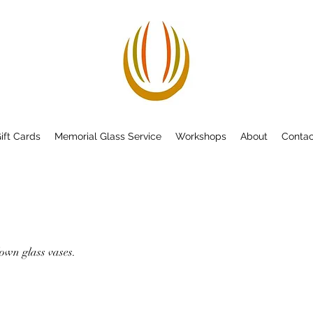
ift Cards
Memorial Glass Service
Workshops
About
Contac
own glass vases.