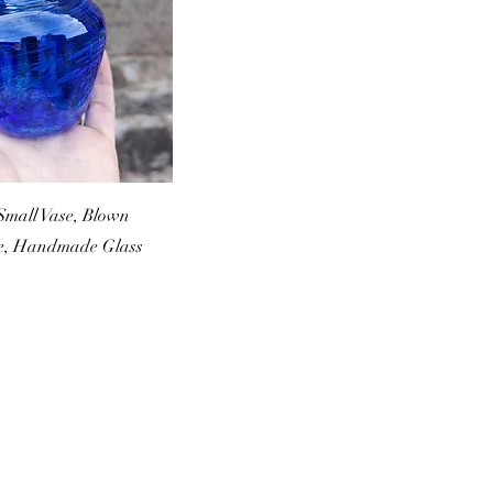
Small Vase, Blown
se, Handmade Glass