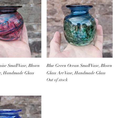
ise Small Vase, Blown
Blue Green Ocean Small Vase, Blown
se, Handmade Glass
Glass Art Vase, Handmade Glass
Out of stock