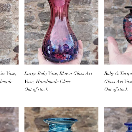
se Vase,
Large Ruby Vase, Blown Glass Art
Ruby & Turquo
ndmade
Vase, Handmade Glass
Glass Art Va
Out of stock
Out of stock