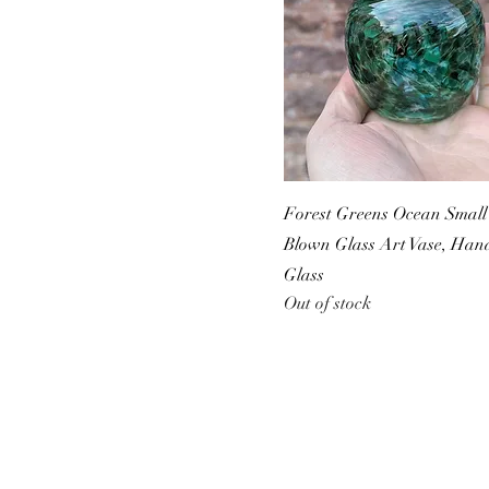
Forest Greens Ocean Small 
Blown Glass Art Vase, Ha
Glass
Out of stock