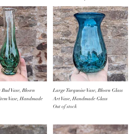
s Bud Vase, Blown
Large Turquoise Vase, Blown Glass
 Stem Vase, Handmade
Art Vase, Handmade Glass
Out of stock