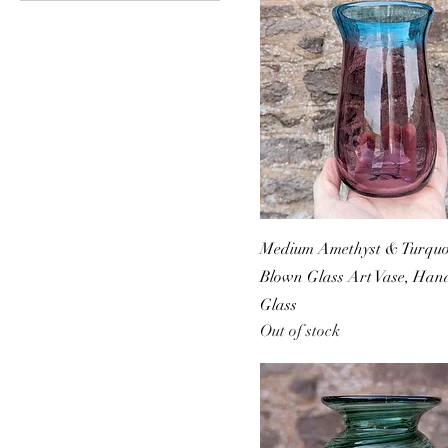
Medium Amethyst & Turquoi
Blown Glass Art Vase, Ha
Glass
Out of stock