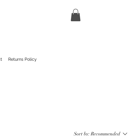
t
Returns Policy
Sort by:
Recommended