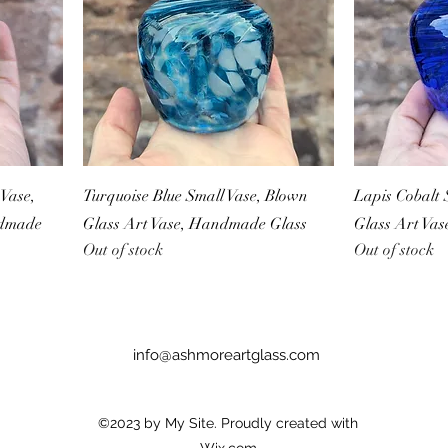
Vase,
Turquoise Blue Small Vase, Blown
Lapis Cobalt 
ndmade
Glass Art Vase, Handmade Glass
Glass Art Va
Out of stock
Out of stock
info@ashmoreartglass.com
©2023 by My Site. Proudly created with