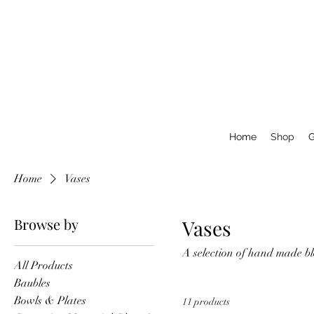
Home
Shop
G
Home
Vases
Browse by
Vases
A selection of hand made bl
All Products
Baubles
Bowls & Plates
11 products