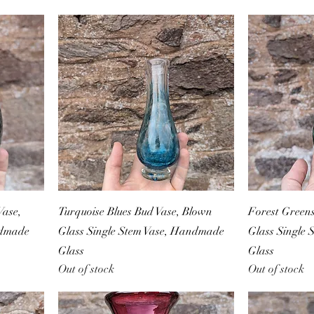
ase,
Turquoise Blues Bud Vase, Blown
Forest Green
ndmade
Glass Single Stem Vase, Handmade
Glass Single
Glass
Glass
Out of stock
Out of stock