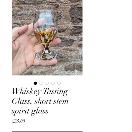
Whiskey Tasting
Glass, short stem
spirit glass
Price
£35.00