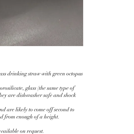
ss drinking straw with green octopus
rosilicate, glass (the same type of
they are dishwasher safe and shock
and are likely to come off second to
ed from enough of a height.
vailable on request.