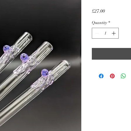
Price
£27.00
Quantity
*