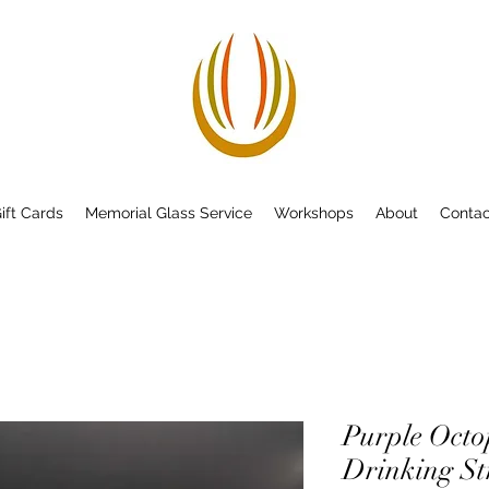
ift Cards
Memorial Glass Service
Workshops
About
Contac
Purple Octop
Drinking S