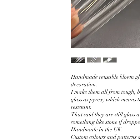
Handmade reusable blown gla
decoration.
I make them all from tough, bo
glass as pyrex) which means 
resistant.
That said they are still glass 
something like stone if dropp
Handmade in the UK.
Custom colours and patterns a