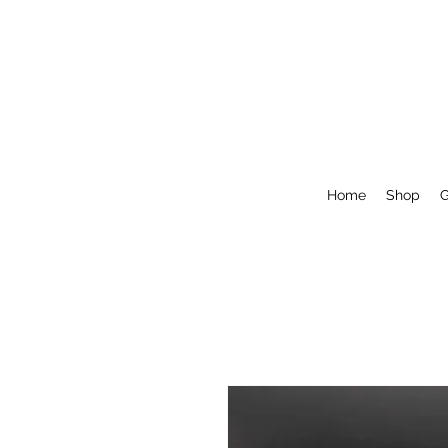
Home
Shop
G