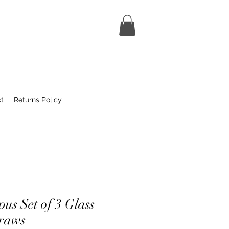
t
Returns Policy
us Set of 3 Glass
traws