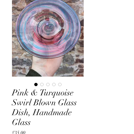
Pink & Turquoise
Swirl Blown Glass
Dish, Handmade
Glass
Price
£35.00