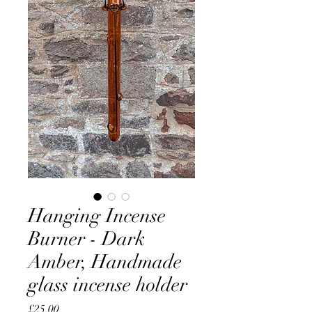
Hanging Incense
Burner - Dark
Amber, Handmade
glass incense holder
Price
£25.00