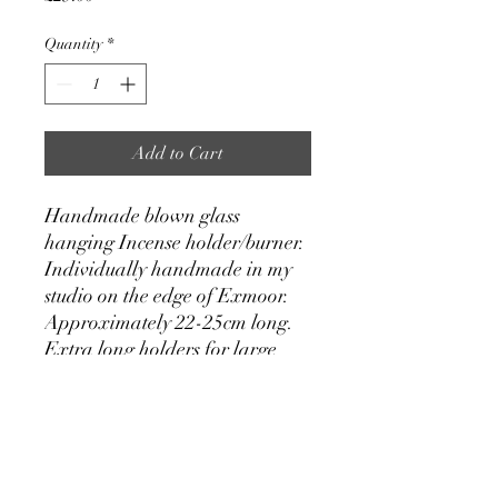
Quantity
*
Add to Cart
Handmade blown glass
hanging Incense holder/burner.
Individually handmade in my
studio on the edge of Exmoor.
Approximately 22-25cm long.
Extra long holders for large
incense sticks can be made by
request, please send me a
message.
With these hanging incense
burners the incense stick is