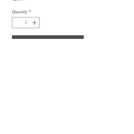
Quantity
*
Add to Cart
Blue glass mushroom pendant.
Handmade in my studio on the
edge of Exmoor.
The sizing varies slightly but
they are approximately 25mm
long or 1".
Comes on a 51cm / 20" stainless
steel chain.