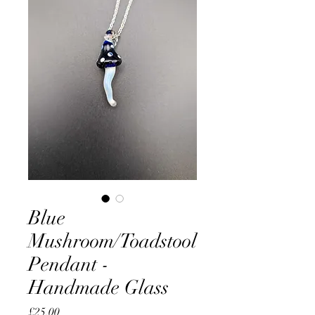
Blue
Mushroom/Toadstool
Pendant -
Handmade Glass
Price
£25.00